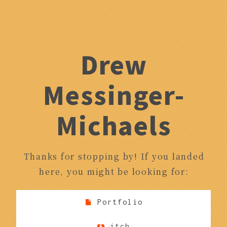
Drew
Messinger-
Michaels
Thanks for stopping by! If you landed
here, you might be looking for:
Portfolio
itch