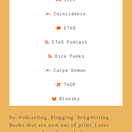
Coincidence
ETAO
ETAO Podcast
Dice Punks
Carpe Demon
TAGR
Bluesky
So: Podcasting. Blogging. Songwriting.
Books that are now out of print. I also